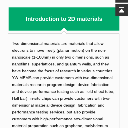
Introduction to 2D materials
Two-dimensional materials are materials that allow
electrons to move freely (planar motion) on the non-
nanoscale (1-100nm) in only two dimensions, such as
nanofilms, superlattices, and quantum wells, and they
have become the focus of research in various countries.
YW MEMS can provide customers with two-dimensional
materials research program design, device fabrication
and device performance testing such as field effect tube,
Hall bar), in-situ chips can provide customers with two-
dimensional material device design, fabrication and
performance testing services, but also provide
customers with high-performance two-dimensional
material preparation such as graphene, molybdenum