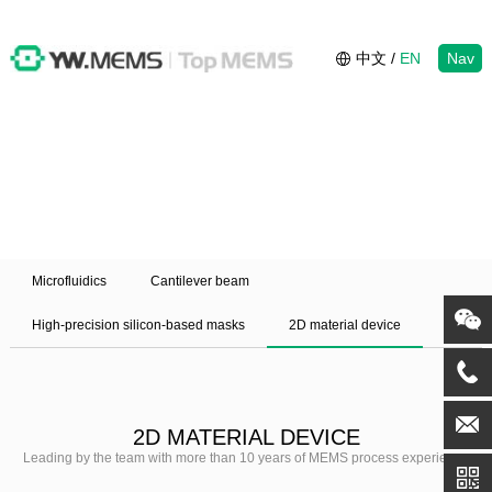
中文
/
EN
Nav
Microfluidics
Cantilever beam
High-precision silicon-based masks
2D material device
2D MATERIAL DEVICE
Leading by the team with more than 10 years of MEMS process experience