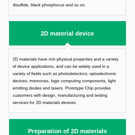
disulfide, black phosphorus and so on.
2D material device
2D materials have rich physical properties and a variety
of device applications, and can be widely used in a
variety of fields such as photodetectors, optoelectronic
devices, memories, logic computing components, light
emitting diodes and lasers. Prototype Chip provides
customers with design, manufacturing and testing
services for 2D materials devices.
Preparation of 2D materials