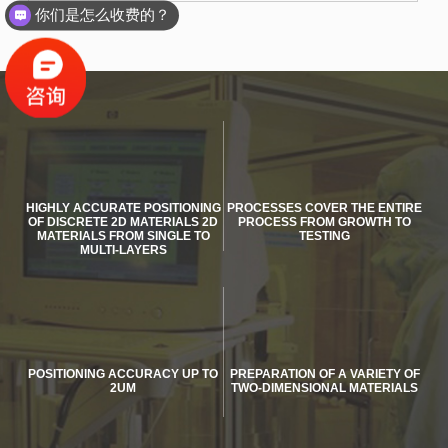
你们是怎么收费的？
HIGHLY ACCURATE POSITIONING
PROCESSES COVER THE ENTIRE
OF DISCRETE 2D MATERIALS 2D
PROCESS FROM GROWTH TO
MATERIALS FROM SINGLE TO
TESTING
MULTI-LAYERS
POSITIONING ACCURACY UP TO
PREPARATION OF A VARIETY OF
2UM
TWO-DIMENSIONAL MATERIALS