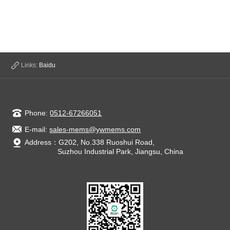
Links:
Baidu
Phone:
0512-67266051
E-mail:
sales-mems@ywmems.com
Address：G202, No.338 Ruoshui Road,
Suzhou Industrial Park, Jiangsu, China