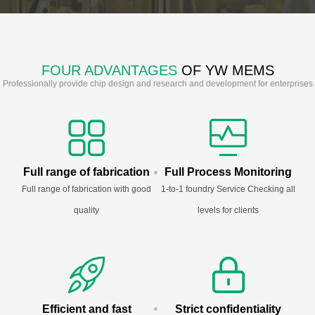
FOUR ADVANTAGES
OF YW MEMS
Professionally provide chip design and research and development for enterprises
Full range of fabrication
Full Process Monitoring
Full range of fabrication with good
1-to-1 foundry Service Checking all
quality
levels for clients
Efficient and fast
Strict confidentiality