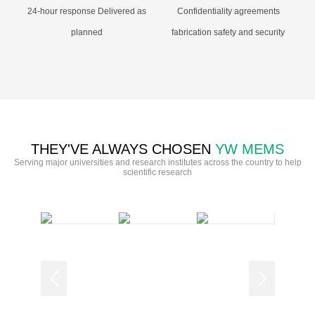
24-hour response Delivered as
Confidentiality agreements
planned
fabrication safety and security
THEY'VE ALWAYS CHOSEN
YW MEMS
Serving major universities and research institutes across the country to help
scientific research