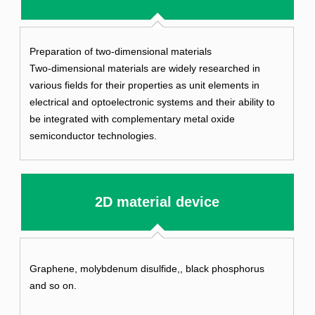
Preparation of two-dimensional materials
Two-dimensional materials are widely researched in
various fields for their properties as unit elements in
electrical and optoelectronic systems and their ability to
be integrated with complementary metal oxide
semiconductor technologies.
2D material device
Graphene, molybdenum disulfide,, black phosphorus
and so on.