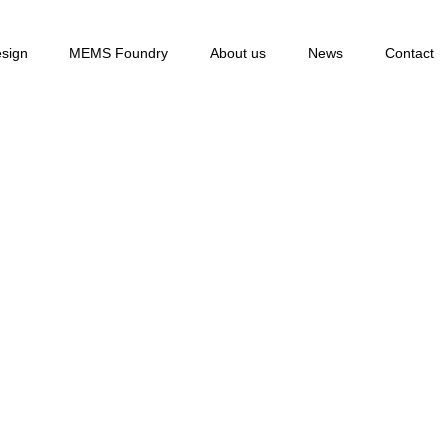
sign
MEMS Foundry
About us
News
Contact