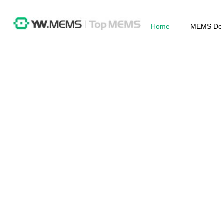
Home
MEMS De