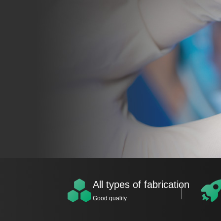
All types of fabrication
Good quality