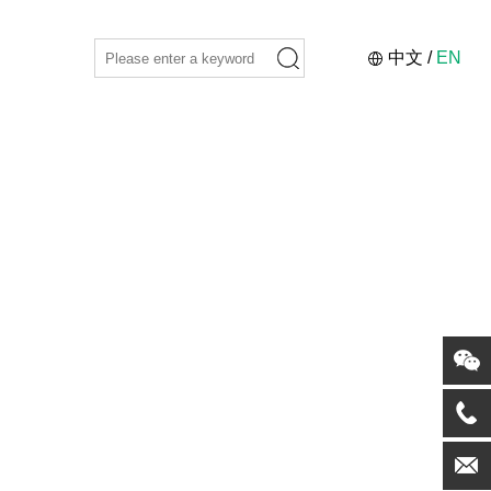
中文
/
EN