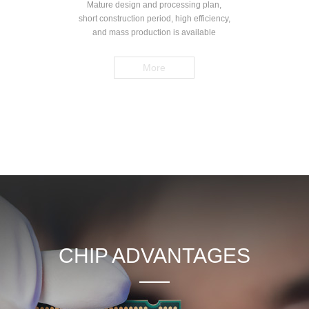
Mature design and processing plan,
short construction period, high efficiency,
and mass production is available
More
CHIP ADVANTAGES