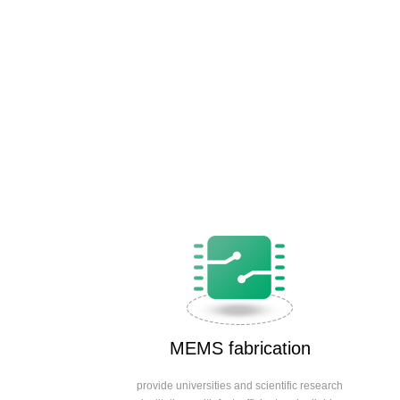
MEMS fabrication
provide universities and scientific research