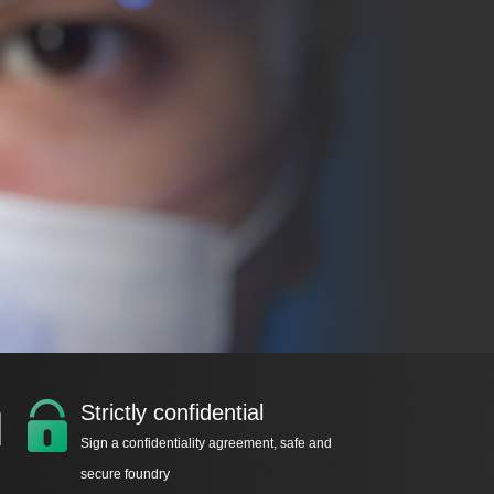
Strictly confidential
Sign a confidentiality agreement, safe and
secure foundry