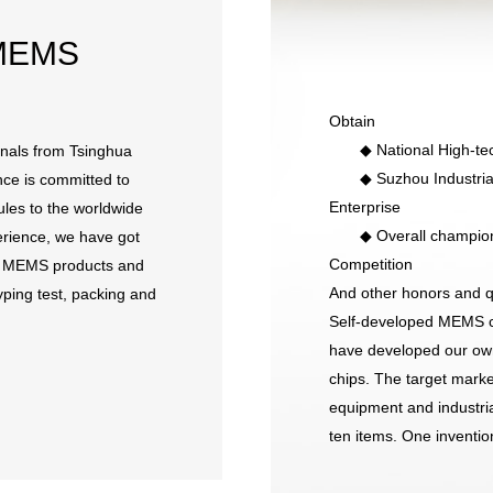
MEMS
Obtain
◆ National High-tech
nals from Tsinghua
◆ Suzhou Industrial 
ce is committed to
Enterprise
les to the worldwide
◆ Overall champion of
erience, we have got
Competition
de MEMS products and
And other honors and qu
ping test, packing and
Self-developed MEMS ch
have developed our o
chips. The target mark
equipment and industria
ten items. One invention