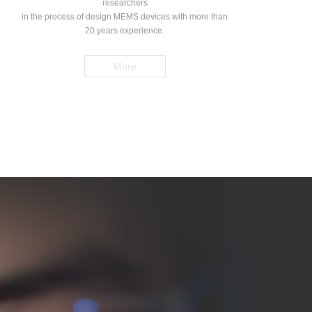
researchers
in the process of design MEMS devices with more than
20 years experience.
More