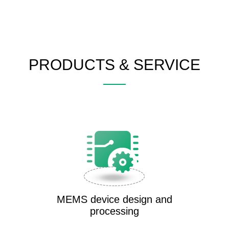
PRODUCTS & SERVICE
MEMS device design and
processing