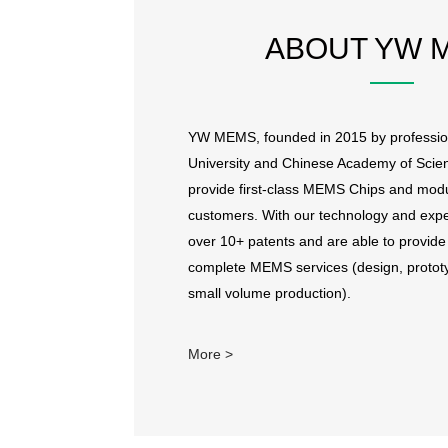
ABOUT YW 
YW MEMS, founded in 2015 by professio
University and Chinese Academy of Scien
provide first-class MEMS Chips and modu
customers. With our technology and exp
over 10+ patents and are able to provi
complete MEMS services (design, prototy
small volume production).
More >