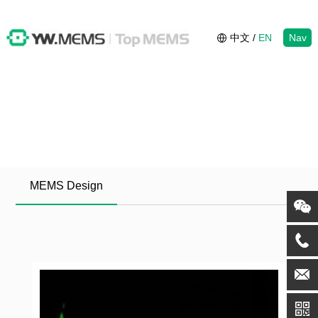
中文
/
EN
Nav
MEMS Design