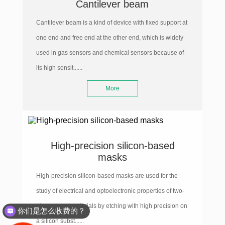
Cantilever beam
Cantilever beam is a kind of device with fixed support at
one end and free end at the other end, which is widely
used in gas sensors and chemical sensors because of
its high sensit......
More
High-precision silicon-based
masks
High-precision silicon-based masks are used for the
study of electrical and optoelectronic properties of two-
dimensional materials by etching with high precision on
你们是怎么收费的？
a silicon subst......