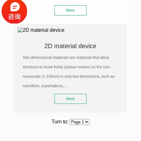
More
2D material device
Two-dimensional materials are materials that allow
electrons to move freely (planar motion) on the non-
nanoscale (1-100nm) in only two dimensions, such as
nanofilms, superlattices,......
More
Turn to: