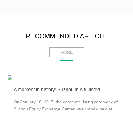
RECOMMENDED ARTICLE
MORE
A moment in history! Suzhou in-situ listed on the New Fourth Board
On January 18, 2017, the corporate listing ceremony of
Suzhou Equity Exchange Center was grandly held at
the Dongsha Lake Equity Investment Center in the park.
YW MEMS (enterprise code: 900107) successfully
became the listed company. Premier Li Keqiang of the