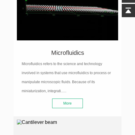
Microfluidics
Microfluidics refers to the science and technology
involved in systems that use microfluidics to process or
manipulate microscopic fluids. Because of its
miniaturization, integrati......
More