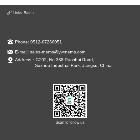
State Council presided over an executive meeting of the
State Council on January 11 to determine policies and
Links:
Baidu
measures to standardize the de
Phone:
0512-67266051
E-mail:
sales-mems@ywmems.com
Address：G202, No.338 Ruoshui Road,
Suzhou Industrial Park, Jiangsu, China
Scan to follow us