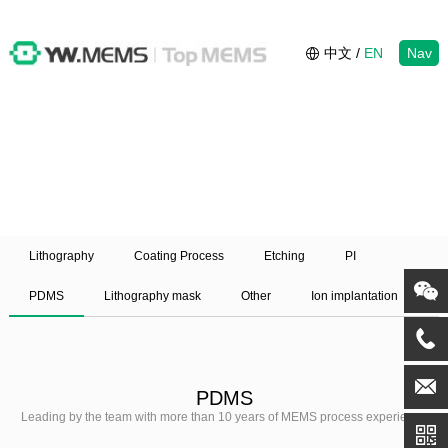
中文
/
EN
Nav
Lithography
Coating Process
Etching
PI
PDMS
Lithography mask
Other
Ion implantation
PDMS
Leading by the team with more than 10 years of MEMS process experience