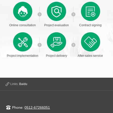
Online consultation
Project evaluation
Contract signing
Project implementation
Project delivery
After-sales service
Links:
Baidu
Phone:
0512-67266051