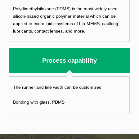
Polydimethylsiloxane (PDMS) is the most widely used
silicon-based organic polymer material which can be
applied to microfluidic systems of bio-MEMS, caulking,
lubricants, contact lenses, and more.
Process capability
The runner and line width can be customized
Bonding with glass, PDMS