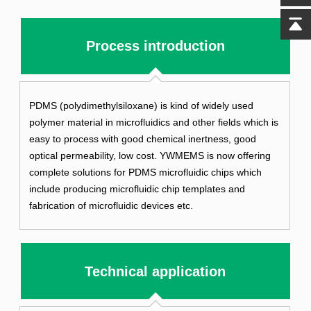
Process introduction
PDMS (polydimethylsiloxane) is kind of widely used
polymer material in microfluidics and other fields which is
easy to process with good chemical inertness, good
optical permeability, low cost. YWMEMS is now offering
complete solutions for PDMS microfluidic chips which
include producing microfluidic chip templates and
fabrication of microfluidic devices etc.
Technical application