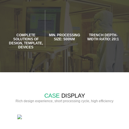
COMPLETE
MIN. PROCESSING
TRENCH DEPTH-
SOLUTIONS OF
SIZE: 500NM
WIDTH RATIO: 20:1
DESIGN, TEMPLATE,
DEVICES
CASE
DISPLAY
Rich design experience, short processing cycle, high efficiency