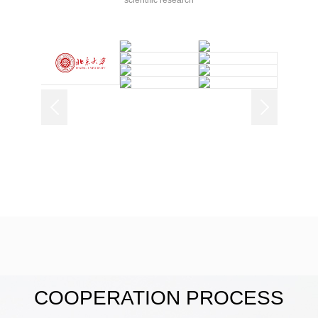
scientific research
COOPERATION PROCESS