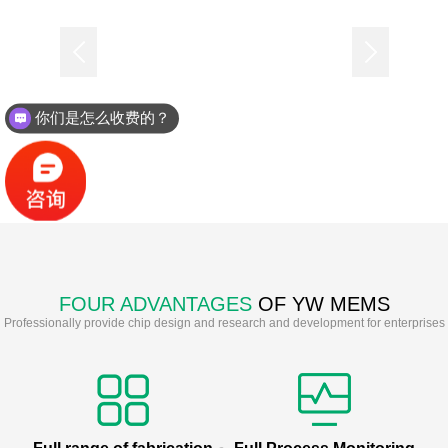
你们是怎么收费的？
FOUR ADVANTAGES
OF YW MEMS
Professionally provide chip design and research and development for enterprises