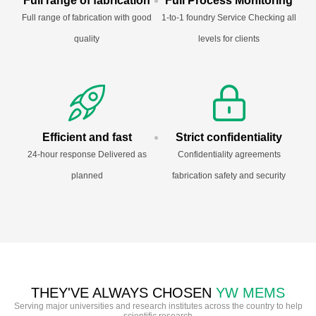
Full range of fabrication
Full Process Monitoring
Full range of fabrication with good
1-to-1 foundry Service Checking all
quality
levels for clients
Efficient and fast
Strict confidentiality
24-hour response Delivered as
Confidentiality agreements
planned
fabrication safety and security
THEY'VE ALWAYS CHOSEN
YW MEMS
Serving major universities and research institutes across the country to help